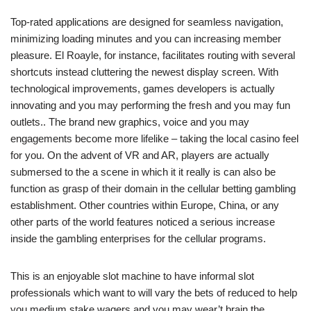
Top-rated applications are designed for seamless navigation,
minimizing loading minutes and you can increasing member
pleasure. El Roayle, for instance, facilitates routing with several
shortcuts instead cluttering the newest display screen. With
technological improvements, games developers is actually
innovating and you may performing the fresh and you may fun
outlets.. The brand new graphics, voice and you may
engagements become more lifelike – taking the local casino feel
for you. On the advent of VR and AR, players are actually
submersed to the a scene in which it it really is can also be
function as grasp of their domain in the cellular betting gambling
establishment. Other countries within Europe, China, or any
other parts of the world features noticed a serious increase
inside the gambling enterprises for the cellular programs.
This is an enjoyable slot machine to have informal slot
professionals which want to will vary the bets of reduced to help
you medium stake wagers and you may wear’t brain the