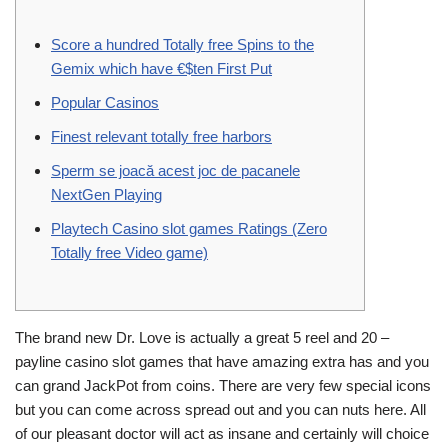
Score a hundred Totally free Spins to the
Gemix which have €$ten First Put
Popular Casinos
Finest relevant totally free harbors
Sperm se joacă acest joc de pacanele
NextGen Playing
Playtech Casino slot games Ratings (Zero
Totally free Video game)
The brand new Dr. Love is actually a great 5 reel and 20 –
payline casino slot games that have amazing extra has and you
can grand JackPot from coins. There are very few special icons
but you can come across spread out and you can nuts here. All
of our pleasant doctor will act as insane and certainly will choice