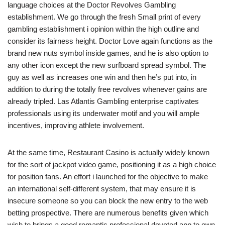
language choices at the Doctor Revolves Gambling
establishment. We go through the fresh Small print of every
gambling establishment i opinion within the high outline and
consider its fairness height. Doctor Love again functions as the
brand new nuts symbol inside games, and he is also option to
any other icon except the new surfboard spread symbol. The
guy as well as increases one win and then he’s put into, in
addition to during the totally free revolves whenever gains are
already tripled. Las Atlantis Gambling enterprise captivates
professionals using its underwater motif and you will ample
incentives, improving athlete involvement.
At the same time, Restaurant Casino is actually widely known
for the sort of jackpot video game, positioning it as a high choice
for position fans. An effort i launched for the objective to make
an international self-different system, that may ensure it is
insecure someone so you can block the new entry to the web
betting prospective. There are numerous benefits given which
wish to brings a good romantic professional devoted app to own