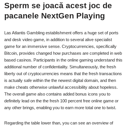
Sperm se joacă acest joc de
pacanele NextGen Playing
Las Atlantis Gambling establishment offers a huge set of ports
and desk video game, in addition to several alive specialist
game for an immersive sense. Cryptocurrencies, specifically
Bitcoin, provides changed how purchases are completed in web
based casinos. Participants in the online gaming understand this
additional number of confidentiality. Simultaneously, the fresh
liberty out of cryptocurrencies means that the fresh transactions
is actually safe within the the newest digital domain, and then
make cheats otherwise unlawful accessibility about hopeless.
The overall game also contains added bonus icons you to
definitely lead on the the fresh 100 percent free online game or
any other brings, enabling you to earn more total one to twist.
Regarding the table lower than, you can see an overview of