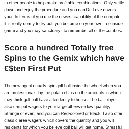
to other people to help make profitable combinations. Only settle
down and enjoy the procedure and you can Dr. Love covers
your.
In terms of you due the newest capability of the computer
it is really comfy to try out, you become on your own free inside
game and you may sanctuary’t to remember all of the combos.
Score a hundred Totally free
Spins to the Gemix which have
€$ten First Put
The new agent usually spin golf ball inside the wheel when you
are professionals lay the potato chips on the amounts in which
they think golf ball have a tendency to house. The ball player
also can put wagers to your large otherwise low quantity,
Strange or even, and you can Red-colored or Black. I also offer
classic area wagers which covers the quantity and you will
residents for which you believe golf ball will get home. Stressful