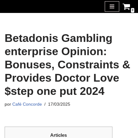
0
Saltar
al
contenido
Betadonis Gambling
enterprise Opinion:
Bonuses, Constraints &
Provides Doctor Love
$step one put 2024
por
Café Concorde
17/03/2025
Articles