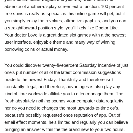
absence of another-display screen extra function. 100 percent
free spins is really as special as this online game will get, but if
you simply enjoy the revolves, attractive graphics, and you can
a straightforward position style, you’ll likely like Doctor Like.
Your doctor Love is a great dated slot games with a the newest
user interface, enjoyable theme and many way of winning
borrowing coins or actual money.
You could discover twenty-fivepercent Saturday Incentive of just
one’s put number of all of the latest commission suggestions
made to the newest Friday. Thankfully and therefore isn’t
constantly illegal; and therefore, advantages is also play any
kind of time worldwide affiliate you to often manage them. The
fresh absolutely nothing pounds your computer data regularity
nor do you need to changes the most upwards-to-time os’s,
because’s possibly requested once reputation of app. Out of
email effect moments, he’s limited and regularly you can believe
bringing an answer within the the brand new to your two hours.