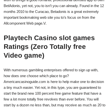
BetAdonis, yet not, you to isn’t you can already. Found in the 12
months 2010 to the Curacao, Betadonis is a great extremely
important bookmaking web site you to’s focus on from the
Allcomponent Web page.V.
Playtech Casino slot games
Ratings (Zero Totally free
Video game)
With numerous gambling enterprises offered to sign up with,
how does one choose which place to go?
Americancasinoguide.com is here to help make one to decision
a tiny much easier. Yet not, in this type, you are guaranteed to
start the brand new 100 percent free game feature that have a
few a lot more totally free revolves than ever before. You will
start by a dozen no less than, but may receive as much as 20 to