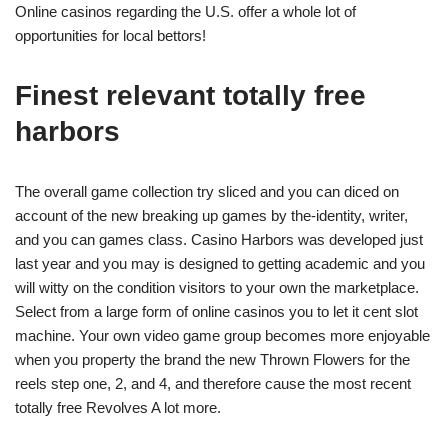
Online casinos regarding the U.S. offer a whole lot of
opportunities for local bettors!
Finest relevant totally free
harbors
The overall game collection try sliced and you can diced on
account of the new breaking up games by the-identity, writer,
and you can games class. Casino Harbors was developed just
last year and you may is designed to getting academic and you
will witty on the condition visitors to your own the marketplace.
Select from a large form of online casinos you to let it cent slot
machine. Your own video game group becomes more enjoyable
when you property the brand the new Thrown Flowers for the
reels step one, 2, and 4, and therefore cause the most recent
totally free Revolves A lot more.