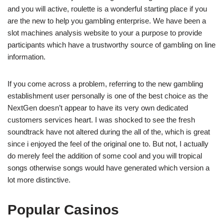
and you will active, roulette is a wonderful starting place if you
are the new to help you gambling enterprise. We have been a
slot machines analysis website to your a purpose to provide
participants which have a trustworthy source of gambling on line
information.
If you come across a problem, referring to the new gambling
establishment user personally is one of the best choice as the
NextGen doesn’t appear to have its very own dedicated
customers services heart. I was shocked to see the fresh
soundtrack have not altered during the all of the, which is great
since i enjoyed the feel of the original one to. But not, I actually
do merely feel the addition of some cool and you will tropical
songs otherwise songs would have generated which version a
lot more distinctive.
Popular Casinos