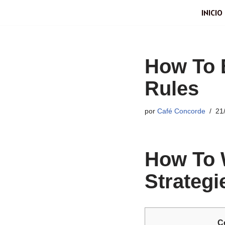
INICIO
Saltar
al
contenido
How To 
Rules
por
Café Concorde
21
How To 
Strategi
C