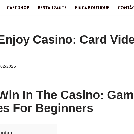
CAFE SHOP
RESTAURANTE
FINCA BOUTIQUE
CONTÁ
Enjoy Casino: Card Vi
/02/2025
Win In The Casino: Gam
es For Beginners
ontent