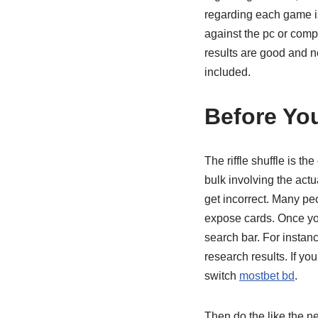
regarding each game i
against the pc or compe
results are good and no
included.
Before Yo
The riffle shuffle is t
bulk involving the actu
get incorrect. Many pe
expose cards. Once you
search bar. For instance
research results. If yo
switch
mostbet bd
.
Then do the like the nex