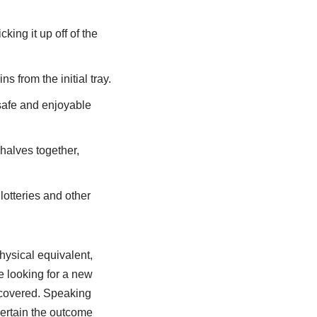
king it up off of the
 from the initial tray.
safe and enjoyable
halves together,
lotteries and other
hysical equivalent,
e looking for a new
l covered. Speaking
ertain the outcome