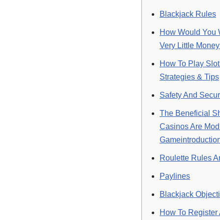
Blackjack Rules
How Would You W
Very Little Mone
How To Play Slot
Strategies & Tips
Safety And Secur
The Beneficial S
Casinos Are Modi
Gameintroductio
Roulette Rules A
Paylines
Blackjack Object
How To Register