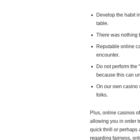
Develop the habit in
table.
There was nothing t
Reputable online ca
encounter.
Do not perform the “
because this can un
On our own casino si
folks.
Plus, online casinos o
allowing you in order 
quick thrill or perhap
regarding fairness, o