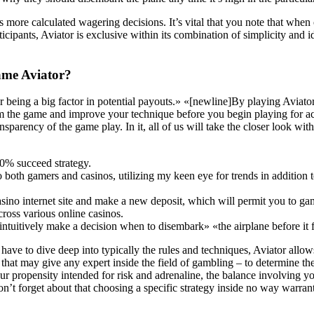
s more calculated wagering decisions. It’s vital that you note that when
rticipants, Aviator is exclusive within its combination of simplicity and i
me Aviator?
er being a big factor in potential payouts.» «[newline]By playing Aviat
rom the game and improve your technique before you begin playing for ac
sparency of the game play. In it, all of us will take the closer look wi
100% succeed strategy.
 both gamers and casinos, utilizing my keen eye for trends in addition 
l casino internet site and make a new deposit, which will permit you to ga
cross various online casinos.
o intuitively make a decision when to disembark» «the airplane before it f
ave to dive deep into typically the rules and techniques, Aviator allo
 that may give any expert inside the field of gambling – to determine th
ur propensity intended for risk and adrenaline, the balance involving y
n’t forget about that choosing a specific strategy inside no way warran