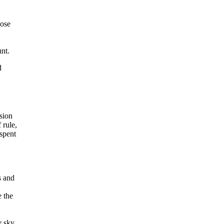
lose
nt.
d
rsion
 rule,
 spent
s and
e the
r sky.