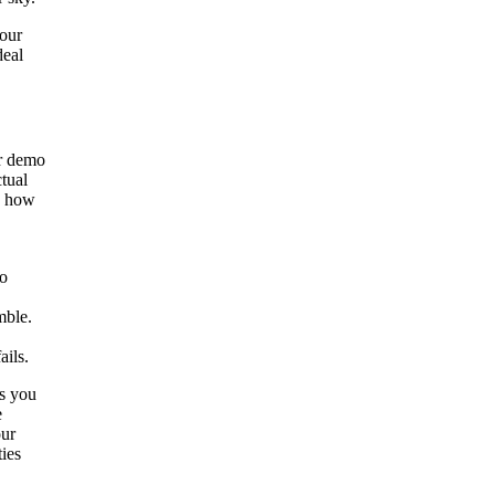
 our
deal
or demo
tual
th how
to
mble.
ails.
ws you
e
our
ties