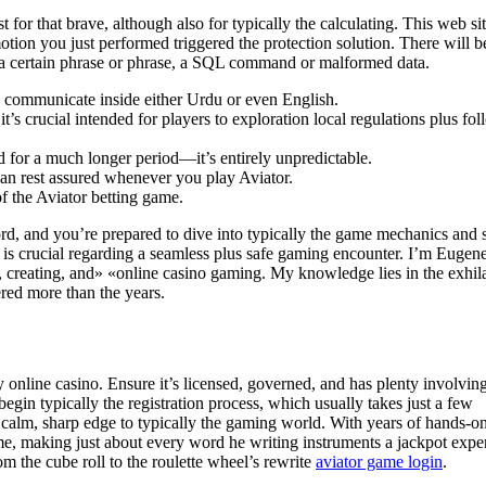
 for that brave, although also for typically the calculating. This web sit
motion you just performed triggered the protection solution. There will b
ing a certain phrase or phrase, a SQL command or malformed data.
n communicate inside either Urdu or even English.
it’s crucial intended for players to exploration local regulations plus fo
d for a much longer period—it’s entirely unpredictable.
an rest assured whenever you play Aviator.
of the Aviator betting game.
rd, and you’re prepared to dive into typically the game mechanics and s
is crucial regarding a seamless plus safe gaming encounter. I’m Eugen
, creating, and» «online casino gaming. My knowledge lies in the exhil
red more than the years.
hy online casino. Ensure it’s licensed, governed, and has plenty involvin
begin typically the registration process, which usually takes just a few
a calm, sharp edge to typically the gaming world. With years of hands-o
me, making just about every word he writing instruments a jackpot exper
m the cube roll to the roulette wheel’s rewrite
aviator game login
.