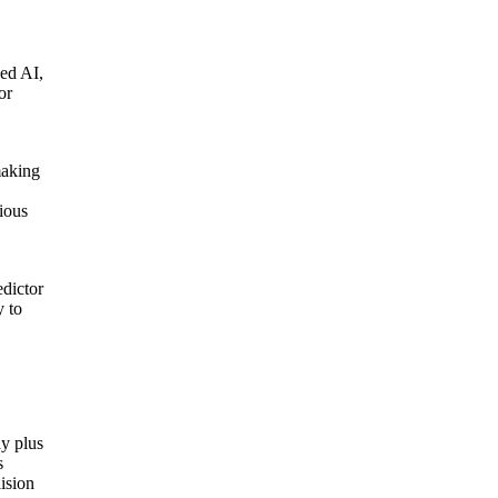
ced AI,
or
making
vious
edictor
y to
ay plus
s
ision