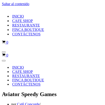
Saltar al contenido
INICIO
CAFE SHOP
RESTAURANTE
FINCA BOUTIQUE
CONTÁCTENOS
Carrito
0
Menú
Carrito
0
de
navegación
Menú
de
INICIO
navegación
CAFE SHOP
RESTAURANTE
FINCA BOUTIQUE
CONTÁCTENOS
Aviator Speedy Games
por
Café Concorde