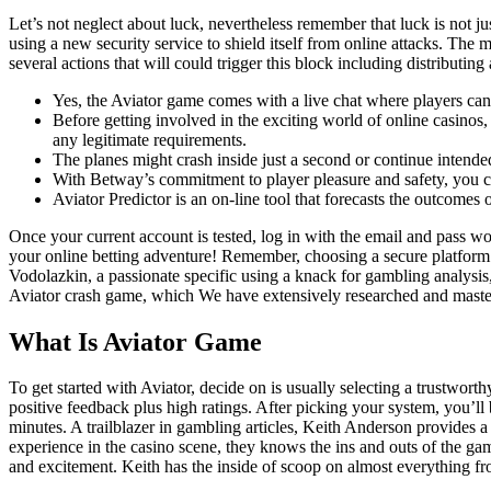
Let’s not neglect about luck, nevertheless remember that luck is not just
using a new security service to shield itself from online attacks. The 
several actions that will could trigger this block including distribut
Yes, the Aviator game comes with a live chat where players ca
Before getting involved in the exciting world of online casinos, 
any legitimate requirements.
The planes might crash inside just a second or continue intende
With Betway’s commitment to player pleasure and safety, you c
Aviator Predictor is an on-line tool that forecasts the outcomes 
Once your current account is tested, log in with the email and pass wo
your online betting adventure! Remember, choosing a secure platform 
Vodolazkin, a passionate specific using a knack for gambling analysis
Aviator crash game, which We have extensively researched and maste
What Is Aviator Game
To get started with Aviator, decide on is usually selecting a trustwort
positive feedback plus high ratings. After picking your system, you’ll 
minutes. A trailblazer in gambling articles, Keith Anderson provides 
experience in the casino scene, they knows the ins and outs of the ga
and excitement. Keith has the inside of scoop on almost everything fro