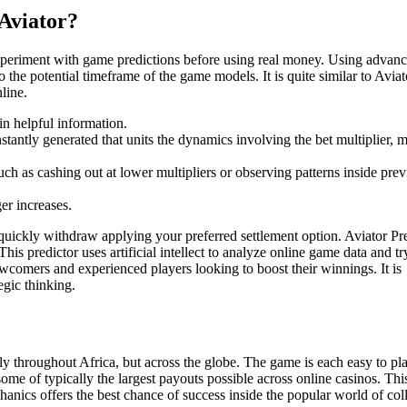
Aviator?
o experiment with game predictions before using real money. Using advan
to the potential timeframe of the game models. It is quite similar to Aviat
line.
in helpful information.
stantly generated that units the dynamics involving the bet multiplier, 
ch as cashing out at lower multipliers or observing patterns inside pre
er increases.
 quickly withdraw applying your preferred settlement option. Aviator Pr
his predictor uses artificial intellect to analyze online game data and tr
ewcomers and experienced players looking to boost their winnings. It is
egic thinking.
y throughout Africa, but across the globe. The game is each easy to pl
some of typically the largest payouts possible across online casinos. Thi
nics offers the best chance of success inside the popular world of coll