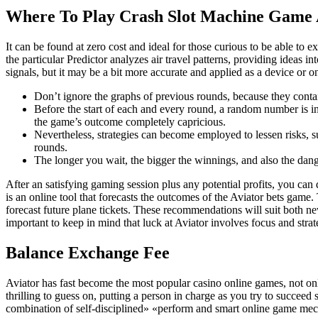
Where To Play Crash Slot Machine Game 
It can be found at zero cost and ideal for those curious to be able t
the particular Predictor analyzes air travel patterns, providing ideas in
signals, but it may be a bit more accurate and applied as a device or on
Don’t ignore the graphs of previous rounds, because they conta
Before the start of each and every round, a random number is in
the game’s outcome completely capricious.
Nevertheless, strategies can become employed to lessen risks, su
rounds.
The longer you wait, the bigger the winnings, and also the dang
After an satisfying gaming session plus any potential profits, you can
is an online tool that forecasts the outcomes of the Aviator bets game. T
forecast future plane tickets. These recommendations will suit both n
important to keep in mind that luck at Aviator involves focus and strat
Balance Exchange Fee
Aviator has fast become the most popular casino online games, not onl
thrilling to guess on, putting a person in charge as you try to succeed 
combination of self-disciplined» «perform and smart online game mecha