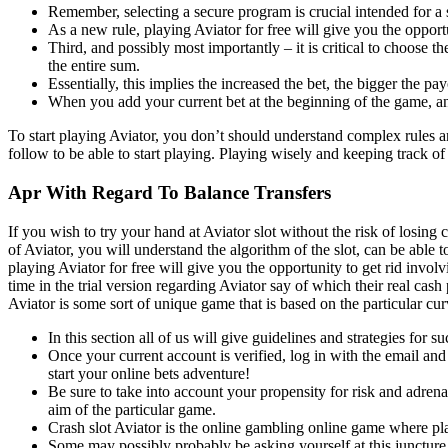
Remember, selecting a secure program is crucial intended for a 
As a new rule, playing Aviator for free will give you the opport
Third, and possibly most importantly – it is critical to choose th
the entire sum.
Essentially, this implies the increased the bet, the bigger the pa
When you add your current bet at the beginning of the game, a
To start playing Aviator, you don’t should understand complex rules 
follow to be able to start playing. Playing wisely and keeping track o
Apr With Regard To Balance Transfers
If you wish to try your hand at Aviator slot without the risk of losing
of Aviator, you will understand the algorithm of the slot, can be able t
playing Aviator for free will give you the opportunity to get rid invo
time in the trial version regarding Aviator say of which their real cas
Aviator is some sort of unique game that is based on the particular cur
In this section all of us will give guidelines and strategies for su
Once your current account is verified, log in with the email an
start your online bets adventure!
Be sure to take into account your propensity for risk and adren
aim of the particular game.
Crash slot Aviator is the online gambling online game where pl
Some may possibly probably be asking yourself at this juncture 