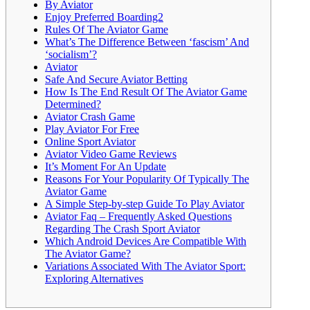
By Aviator
Enjoy Preferred Boarding2
Rules Of The Aviator Game
What’s The Difference Between ‘fascism’ And
‘socialism’?
Aviator
Safe And Secure Aviator Betting
How Is The End Result Of The Aviator Game
Determined?
Aviator Crash Game
Play Aviator For Free
Online Sport Aviator
Aviator Video Game Reviews
It’s Moment For An Update
Reasons For Your Popularity Of Typically The
Aviator Game
A Simple Step-by-step Guide To Play Aviator
Aviator Faq – Frequently Asked Questions
Regarding The Crash Sport Aviator
Which Android Devices Are Compatible With
The Aviator Game?
Variations Associated With The Aviator Sport:
Exploring Alternatives