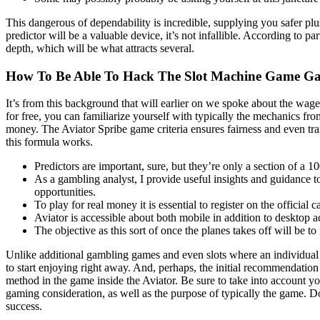
This dangerous of dependability is incredible, supplying you safer plu
predictor will be a valuable device, it’s not infallible. According to pa
depth, which will be what attracts several.
How To Be Able To Hack The Slot Machine Game Ga
It’s from this background that will earlier on we spoke about the wag
for free, you can familiarize yourself with typically the mechanics f
money. The Aviator Spribe game criteria ensures fairness and even tran
this formula works.
Predictors are important, sure, but they’re only a section of a 
As a gambling analyst, I provide useful insights and guidance to
opportunities.
To play for real money it is essential to register on the officia
Aviator is accessible about both mobile in addition to desktop a
The objective as this sort of once the planes takes off will be t
Unlike additional gambling games and even slots where an individual h
to start enjoying right away. And, perhaps, the initial recommendation
method in the game inside the Aviator. Be sure to take into account yo
gaming consideration, as well as the purpose of typically the game. Do
success.