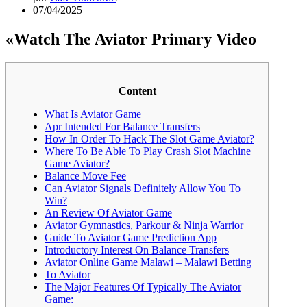
07/04/2025
«Watch The Aviator Primary Video
Content
What Is Aviator Game
Apr Intended For Balance Transfers
How In Order To Hack The Slot Game Aviator?
Where To Be Able To Play Crash Slot Machine
Game Aviator?
Balance Move Fee
Can Aviator Signals Definitely Allow You To
Win?
An Review Of Aviator Game
Aviator Gymnastics, Parkour & Ninja Warrior
Guide To Aviator Game Prediction App
Introductory Interest On Balance Transfers
Aviator Online Game Malawi – Malawi Betting
To Aviator
The Major Features Of Typically The Aviator
Game: