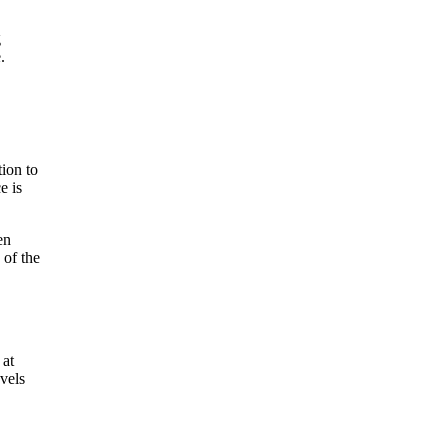
g
.
ion to
e is
en
 of the
 at
avels