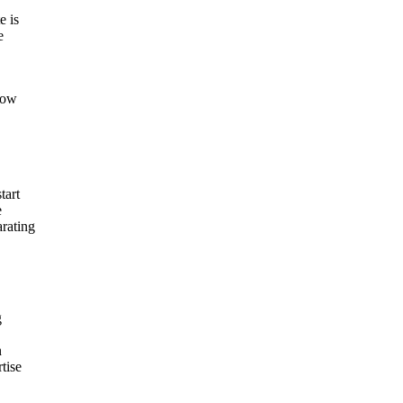
e is
e
llow
tart
e
arating
g
n
tise