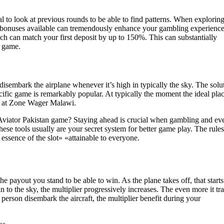
ial to look at previous rounds to be able to find patterns. When explorin
d bonuses available can tremendously enhance your gambling experience
 can match your first deposit by up to 150%. This can substantially
n game.
sembark the airplane whenever it’s high in typically the sky. The solut
cific game is remarkably popular. At typically the moment the ideal plac
ok at Zone Wager Malawi.
 Aviator Pakistan game? Staying ahead is crucial when gambling and ev
ese tools usually are your secret system for better game play. The rules
essence of the slot» «attainable to everyone.
the payout you stand to be able to win. As the plane takes off, that starts
in to the sky, the multiplier progressively increases. The even more it tr
 person disembark the aircraft, the multiplier benefit during your