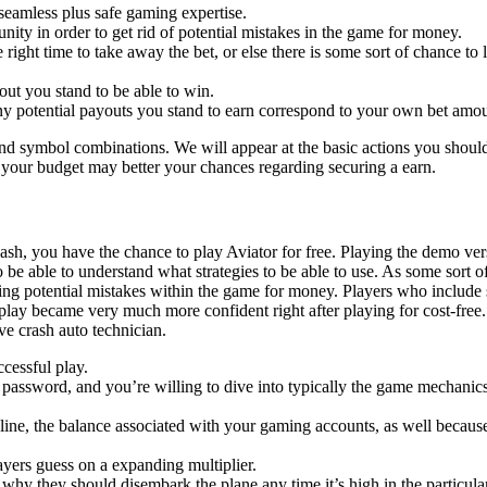
seamless plus safe gaming expertise.
unity in order to get rid of potential mistakes in the game for money.
e right time to take away the bet, or else there is some sort of chance to 
yout you stand to be able to win.
ny potential payouts you stand to earn correspond to your own bet amou
and symbol combinations. We will appear at the basic actions you shoul
f your budget may better your chances regarding securing a earn.
 cash, you have the chance to play Aviator for free. Playing the demo ve
o be able to understand what strategies to be able to use. As some sort of
lving potential mistakes within the game for money. Players who include
h play became very much more confident right after playing for cost-free.
ve crash auto technician.
ccessful play.
d password, and you’re willing to dive into typically the game mechanic
aline, the balance associated with your gaming accounts, as well becaus
ayers guess on a expanding multiplier.
why they should disembark the plane any time it’s high in the particula