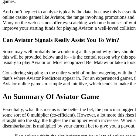
games.
And don’t neglect to analyze typically the data, because this is essent
online casino games like Aviator, the range involving promotions an
Many on the web casinos offer eye-catching welcome bonuses of which
improve your starting funds for playing Aviator, a well-loved collisio
Can Aviator Signals Really Assist You To Win?
Some may well probably be wondering at this point why they should di
this will be provided below and it» «is the central reason why this spe
usually to play Aviator on Most recognized Bet Malawi or take a lo
Considering stepping to the entire world of online wagering with the
that’s where Aviator Predictors appear in. For an experienced gamer, th
Aviator online game are simple and intuitive, which tends to make the 
An Summary Of Aviator Game
Essentially, what this means is the better the bet, the particular bigger 
some sort of 0 multiplier (co-efficient). However, a lot more this rises 
straight into the sky, the higher the multiplier worth increases. When a
disembarkation is multiplied by your current bet to give you a payout.