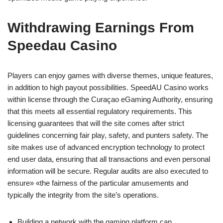
Withdrawing Earnings From
Speedau Casino
Players can enjoy games with diverse themes, unique features,
in addition to high payout possibilities. SpeedAU Casino works
within license through the Curaçao eGaming Authority, ensuring
that this meets all essential regulatory requirements. This
licensing guarantees that will the site comes after strict
guidelines concerning fair play, safety, and punters safety. The
site makes use of advanced encryption technology to protect
end user data, ensuring that all transactions and even personal
information will be secure. Regular audits are also executed to
ensure» «the fairness of the particular amusements and
typically the integrity from the site’s operations​.
Building a network with the gaming platform can