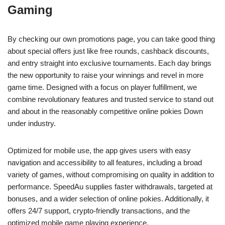
Gaming
By checking our own promotions page, you can take good thing
about special offers just like free rounds, cashback discounts,
and entry straight into exclusive tournaments. Each day brings
the new opportunity to raise your winnings and revel in more
game time. Designed with a focus on player fulfillment, we
combine revolutionary features and trusted service to stand out
and about in the reasonably competitive online pokies Down
under industry.
Optimized for mobile use, the app gives users with easy
navigation and accessibility to all features, including a broad
variety of games, without compromising on quality in addition to
performance. SpeedAu supplies faster withdrawals, targeted at
bonuses, and a wider selection of online pokies. Additionally, it
offers 24/7 support, crypto-friendly transactions, and the
optimized mobile game playing experience.