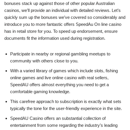
bonuses stack up against those of other popular Australian
casinos, we’ll provide an individual with detailed reviews. Let’s
quickly sum up the bonuses we’ve covered so considerably and
introduce you to more fantastic offers SpeedAu On line casino
has in retail store for you. To speed up endorsement, ensure
documents fit the information used during registration.
Participate in nearby or regional gambling meetups to
community with others close to you.
With a varied library of games which include slots, fishing
online games and live online casino with real sellers,
SpeedAU offers almost everything you need to get a
comfortable gaming knowledge.
This carefree approach to subscription is exactly what sets
typically the tone for the user-friendly experience in the site.
SpeedAU Casino offers an substantial collection of
entertainment from some regarding the industry’s leading