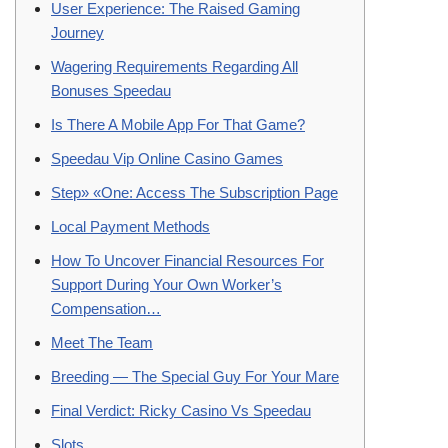
User Experience: The Raised Gaming
Journey
Wagering Requirements Regarding All
Bonuses Speedau
Is There A Mobile App For That Game?
Speedau Vip Online Casino Games
Step» «One: Access The Subscription Page
Local Payment Methods
How To Uncover Financial Resources For
Support During Your Own Worker’s
Compensation…
Meet The Team
Breeding — The Special Guy For Your Mare
Final Verdict: Ricky Casino Vs Speedau
Slots