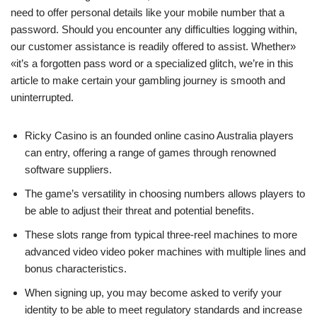
need to offer personal details like your mobile number that a
password. Should you encounter any difficulties logging within,
our customer assistance is readily offered to assist. Whether»
«it’s a forgotten pass word or a specialized glitch, we’re in this
article to make certain your gambling journey is smooth and
uninterrupted.
Ricky Casino is an founded online casino Australia players
can entry, offering a range of games through renowned
software suppliers.
The game’s versatility in choosing numbers allows players to
be able to adjust their threat and potential benefits.
These slots range from typical three-reel machines to more
advanced video video poker machines with multiple lines and
bonus characteristics.
When signing up, you may become asked to verify your
identity to be able to meet regulatory standards and increase