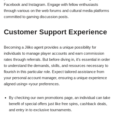
Facebook and Instagram. Engage with fellow enthusiasts
through various on the web forums and cultural media platforms
committed to gaming discussion posts.
Customer Support Experience
Becoming a Jiliko agent provides a unique possibility for
individuals to manage player accounts and earn commission
rates through referrals. But before diving in, it’s essential in order
to understand the demands, skills, and resources necessary to
flourish in this particular role. Expect tailored assistance from
your personal account manager, ensuring a unique experience
aligned using» «your preferences.
By checking our own promotions page, an individual can take
benefit of special offers just like free spins, cashback deals,
and entry in to exclusive tournaments.