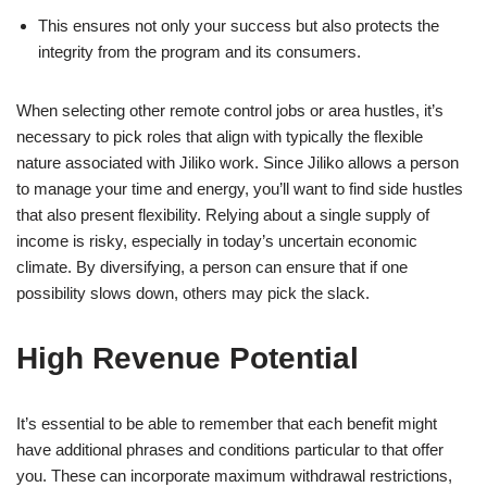
This ensures not only your success but also protects the
integrity from the program and its consumers.
When selecting other remote control jobs or area hustles, it’s
necessary to pick roles that align with typically the flexible
nature associated with Jiliko work. Since Jiliko allows a person
to manage your time and energy, you’ll want to find side hustles
that also present flexibility. Relying about a single supply of
income is risky, especially in today’s uncertain economic
climate. By diversifying, a person can ensure that if one
possibility slows down, others may pick the slack.
High Revenue Potential
It’s essential to be able to remember that each benefit might
have additional phrases and conditions particular to that offer
you. These can incorporate maximum withdrawal restrictions,