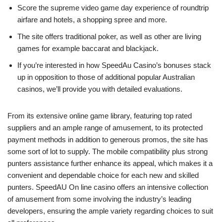
Score the supreme video game day experience of roundtrip
airfare and hotels, a shopping spree and more.
The site offers traditional poker, as well as other are living
games for example baccarat and blackjack.
If you’re interested in how SpeedAu Casino’s bonuses stack
up in opposition to those of additional popular Australian
casinos, we’ll provide you with detailed evaluations.
From its extensive online game library, featuring top rated
suppliers and an ample range of amusement, to its protected
payment methods in addition to generous promos, the site has
some sort of lot to supply. The mobile compatibility plus strong
punters assistance further enhance its appeal, which makes it a
convenient and dependable choice for each new and skilled
punters. SpeedAU On line casino offers an intensive collection
of amusement from some involving the industry’s leading
developers, ensuring the ample variety regarding choices to suit