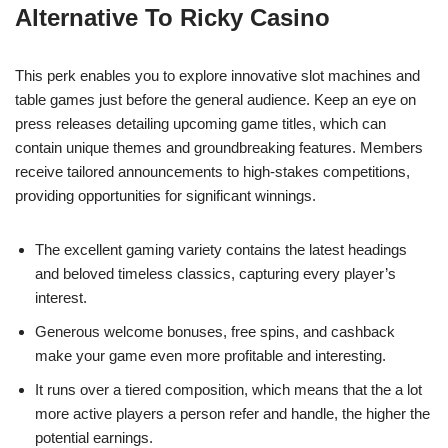
Alternative To Ricky Casino
This perk enables you to explore innovative slot machines and
table games just before the general audience. Keep an eye on
press releases detailing upcoming game titles, which can
contain unique themes and groundbreaking features. Members
receive tailored announcements to high-stakes competitions,
providing opportunities for significant winnings.
The excellent gaming variety contains the latest headings
and beloved timeless classics, capturing every player’s
interest.
Generous welcome bonuses, free spins, and cashback
make your game even more profitable and interesting.
It runs over a tiered composition, which means that the a lot
more active players a person refer and handle, the higher the
potential earnings.