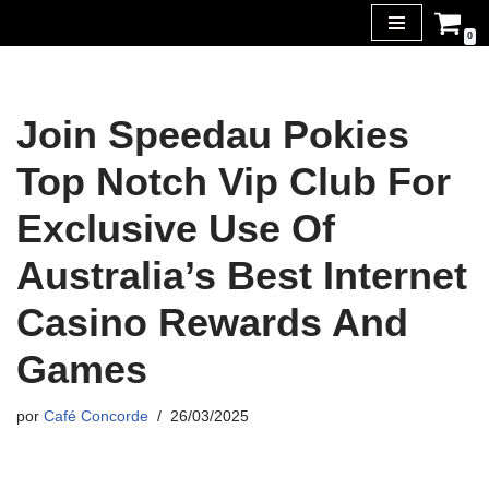
0
Saltar
al
contenido
Join Speedau Pokies
Top Notch Vip Club For
Exclusive Use Of
Australia’s Best Internet
Casino Rewards And
Games
por
Café Concorde
26/03/2025