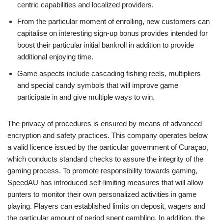
centric capabilities and localized providers.
From the particular moment of enrolling, new customers can
capitalise on interesting sign-up bonus provides intended for
boost their particular initial bankroll in addition to provide
additional enjoying time.
Game aspects include cascading fishing reels, multipliers
and special candy symbols that will improve game
participate in and give multiple ways to win.
The privacy of procedures is ensured by means of advanced
encryption and safety practices. This company operates below
a valid licence issued by the particular government of Curaçao,
which conducts standard checks to assure the integrity of the
gaming process. To promote responsibility towards gaming,
SpeedAU has introduced self-limiting measures that will allow
punters to monitor their own personalized activities in game
playing. Players can established limits on deposit, wagers and
the particular amount of period spent gambling. In addition, the