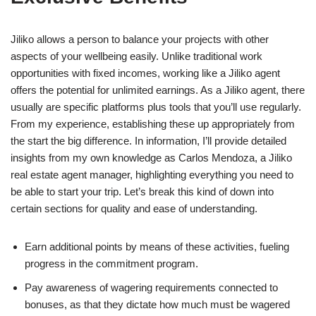
Jiliko allows a person to balance your projects with other
aspects of your wellbeing easily. Unlike traditional work
opportunities with fixed incomes, working like a Jiliko agent
offers the potential for unlimited earnings. As a Jiliko agent, there
usually are specific platforms plus tools that you’ll use regularly.
From my experience, establishing these up appropriately from
the start the big difference. In information, I’ll provide detailed
insights from my own knowledge as Carlos Mendoza, a Jiliko
real estate agent manager, highlighting everything you need to
be able to start your trip. Let’s break this kind of down into
certain sections for quality and ease of understanding.
Earn additional points by means of these activities, fueling
progress in the commitment program.
Pay awareness of wagering requirements connected to
bonuses, as that they dictate how much must be wagered