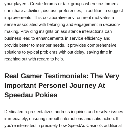
your players. Create forums or talk groups where customers
can share activities, discuss preferences, in addition to suggest
improvements. This collaborative environment motivates a
sense associated with belonging and engagement in decision-
making. Providing insights on assistance interactions can
business lead to enhancements in service efficiency and
provide better to member needs. It provides comprehensive
solutions to typical problems with out delay, saving time in
reaching out with regard to help.
Real Gamer Testimonials: The Very
Important Personel Journey At
Speedau Pokies
Dedicated representatives address inquiries and resolve issues
immediately, ensuring smooth interactions and satisfaction. If
you’re interested in precisely how SpeedAu Casino’s additional