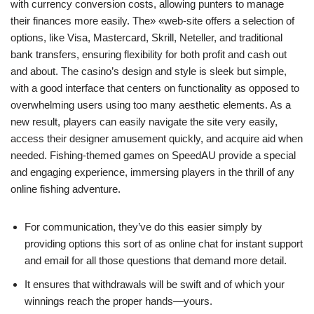
with currency conversion costs, allowing punters to manage
their finances more easily. The» «web-site offers a selection of
options, like Visa, Mastercard, Skrill, Neteller, and traditional
bank transfers, ensuring flexibility for both profit and cash out
and about. The casino’s design and style is sleek but simple,
with a good interface that centers on functionality as opposed to
overwhelming users using too many aesthetic elements. As a
new result, players can easily navigate the site very easily,
access their designer amusement quickly, and acquire aid when
needed. Fishing-themed games on SpeedAU provide a special
and engaging experience, immersing players in the thrill of any
online fishing adventure.
For communication, they’ve do this easier simply by
providing options this sort of as online chat for instant support
and email for all those questions that demand more detail.
It ensures that withdrawals will be swift and of which your
winnings reach the proper hands—yours.