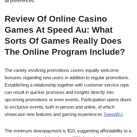
all preferences.
Review Of Online Casino
Games At Speed Au: What
Sorts Of Games Really Does
The Online Program Include?
The variety involving promotions covers equally welcome
bonuses regarding new users in addition to regular promotions.
Establishing a relationship together with customer service reps
can result in quicker promises and insights directly into
upcoming promotions or even events. Participation opens doors
to exclusive events, both in-person and online, of which
showcase new features and gaming experiences
SpeedAU
.
The minimum downpayment is $10, suggesting affordability to a