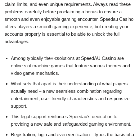
claim limits, and even unique requirements. Always read these
problems carefully before proclaiming a bonus to ensure a
smooth and even enjoyable gaming encounter. Speedau Casino
offers players a smooth gaming experience, but creating your
accounts properly is essential to be able to unlock the full
advantages.
Among typically the» «solutions at SpeedAU Casino are
online slot machine games that feature various themes and
video game mechanics.
What sets that apart is their understanding of what players
actually need – a new seamless combination regarding
entertainment, user-friendly characteristics and responsive
support.
This legal support reinforces Speedau’s dedication to
providing a new safe and safeguarded gaming environment.
Registration, login and even verification – types the basis of a