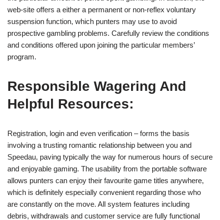
web-site offers a either a permanent or non-reflex voluntary
suspension function, which punters may use to avoid
prospective gambling problems. Carefully review the conditions
and conditions offered upon joining the particular members’
program.
Responsible Wagering And
Helpful Resources:
Registration, login and even verification – forms the basis
involving a trusting romantic relationship between you and
Speedau, paving typically the way for numerous hours of secure
and enjoyable gaming. The usability from the portable software
allows punters can enjoy their favourite game titles anywhere,
which is definitely especially convenient regarding those who
are constantly on the move. All system features including
debris, withdrawals and customer service are fully functional