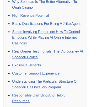
Why Speedau Is The Better Alternative To
Ough Casino
High Revenue Potential
Basic Qualifications For Being A Jiliko Agent
Sense Involving Proportion: How To Control
Emotions While Playing At Online Internet
Casinos»
Real Gamer Testimonials: The Vip Journey At
Speedau Pokies
Exclusive Benefits
Customer Support Experience
Understanding The Particular Structure Of
Speedau Casino’s Vip Program
Responsible Gambling And Helpful
Resources: