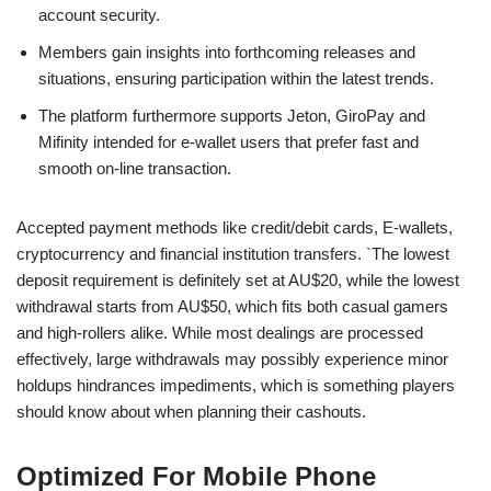
account security.
Members gain insights into forthcoming releases and
situations, ensuring participation within the latest trends.
The platform furthermore supports Jeton, GiroPay and
Mifinity intended for e-wallet users that prefer fast and
smooth on-line transaction.
Accepted payment methods like credit/debit cards, E-wallets,
cryptocurrency and financial institution transfers. `The lowest
deposit requirement is definitely set at AU$20, while the lowest
withdrawal starts from AU$50, which fits both casual gamers
and high-rollers alike. While most dealings are processed
effectively, large withdrawals may possibly experience minor
holdups hindrances impediments, which is something players
should know about when planning their cashouts​.
Optimized For Mobile Phone