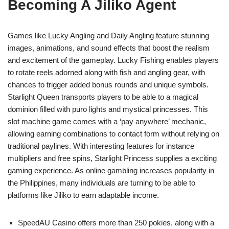
Becoming A Jiliko Agent
Games like Lucky Angling and Daily Angling feature stunning
images, animations, and sound effects that boost the realism
and excitement of the gameplay. Lucky Fishing enables players
to rotate reels adorned along with fish and angling gear, with
chances to trigger added bonus rounds and unique symbols.
Starlight Queen transports players to be able to a magical
dominion filled with puro lights and mystical princesses. This
slot machine game comes with a ‘pay anywhere’ mechanic,
allowing earning combinations to contact form without relying on
traditional paylines. With interesting features for instance
multipliers and free spins, Starlight Princess supplies a exciting
gaming experience. As online gambling increases popularity in
the Philippines, many individuals are turning to be able to
platforms like Jiliko to earn adaptable income.
SpeedAU Casino offers more than 250 pokies, along with a