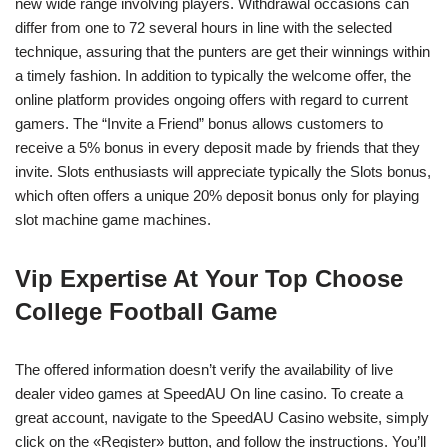
new wide range involving players. Withdrawal occasions can
differ from one to 72 several hours in line with the selected
technique, assuring that the punters are get their winnings within
a timely fashion. In addition to typically the welcome offer, the
online platform provides ongoing offers with regard to current
gamers. The “Invite a Friend” bonus allows customers to
receive a 5% bonus in every deposit made by friends that they
invite. Slots enthusiasts will appreciate typically the Slots bonus,
which often offers a unique 20% deposit bonus only for playing
slot machine game machines.
Vip Expertise At Your Top Choose
College Football Game
The offered information doesn’t verify the availability of live
dealer video games at SpeedAU On line casino. To create a
great account, navigate to the SpeedAU Casino website, simply
click on the «Register» button, and follow the instructions. You’ll