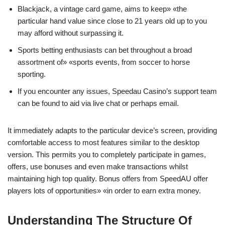
Blackjack, a vintage card game, aims to keep» «the
particular hand value since close to 21 years old up to you
may afford without surpassing it.
Sports betting enthusiasts can bet throughout a broad
assortment of» «sports events, from soccer to horse
sporting.
If you encounter any issues, Speedau Casino’s support team
can be found to aid via live chat or perhaps email.
It immediately adapts to the particular device’s screen, providing
comfortable access to most features similar to the desktop
version. This permits you to completely participate in games,
offers, use bonuses and even make transactions whilst
maintaining high top quality. Bonus offers from SpeedAU offer
players lots of opportunities» «in order to earn extra money.
Understanding The Structure Of