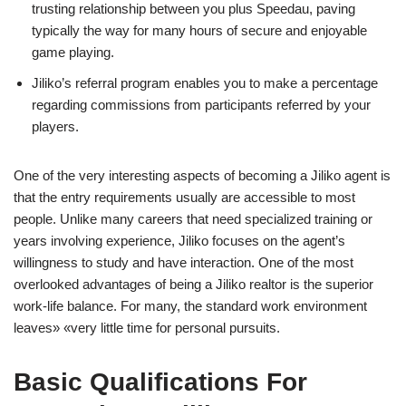
trusting relationship between you plus Speedau, paving
typically the way for many hours of secure and enjoyable
game playing.
Jiliko’s referral program enables you to make a percentage
regarding commissions from participants referred by your
players.
One of the very interesting aspects of becoming a Jiliko agent is
that the entry requirements usually are accessible to most
people. Unlike many careers that need specialized training or
years involving experience, Jiliko focuses on the agent’s
willingness to study and have interaction. One of the most
overlooked advantages of being a Jiliko realtor is the superior
work-life balance. For many, the standard work environment
leaves» «very little time for personal pursuits.
Basic Qualifications For