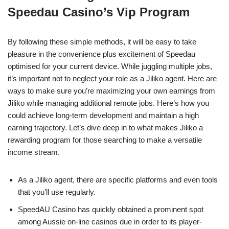
Speedau Casino’s Vip Program
By following these simple methods, it will be easy to take
pleasure in the convenience plus excitement of Speedau
optimised for your current device. While juggling multiple jobs,
it’s important not to neglect your role as a Jiliko agent. Here are
ways to make sure you’re maximizing your own earnings from
Jiliko while managing additional remote jobs. Here’s how you
could achieve long-term development and maintain a high
earning trajectory. Let’s dive deep in to what makes Jiliko a
rewarding program for those searching to make a versatile
income stream.
As a Jiliko agent, there are specific platforms and even tools
that you’ll use regularly.
SpeedAU Casino has quickly obtained a prominent spot
among Aussie on-line casinos due in order to its player-