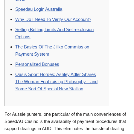
Speedau Login Australia
Why Do I Need To Verify Our Account?
Setting Betting Limits And Self-exclusion
Options
The Basics Of The Jiliko Commission
Payment System
Personalized Bonuses
Oasis Sport Horses: Ashley Adler Shares
The Woman Foal-raising Philosophy—and
Some Sort Of Special New Stallion
For Aussie punters, one particular of the main conveniences of
SpeedAU Casino is the availability of payment procedures that
support dealings in AUD. This eliminates the hassle of dealing