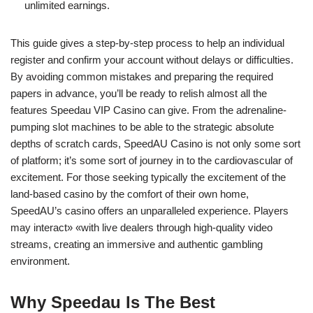
unlimited earnings.
This guide gives a step-by-step process to help an individual
register and confirm your account without delays or difficulties.
By avoiding common mistakes and preparing the required
papers in advance, you’ll be ready to relish almost all the
features Speedau VIP Casino can give. From the adrenaline-
pumping slot machines to be able to the strategic absolute
depths of scratch cards, SpeedAU Casino is not only some sort
of platform; it’s some sort of journey in to the cardiovascular of
excitement. For those seeking typically the excitement of the
land-based casino by the comfort of their own home,
SpeedAU’s casino offers an unparalleled experience. Players
may interact» «with live dealers through high-quality video
streams, creating an immersive and authentic gambling
environment.
Why Speedau Is The Best