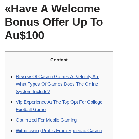
«Have A Welcome
Bonus Offer Up To
Au$100
Content
Review Of Casino Games At Velocity Au:
What Types Of Games Does The Online
System Include?
Vip Experience At The Top Opt For College
Football Game
Optimized For Mobile Gaming
Withdrawing Profits From Speedau Casino