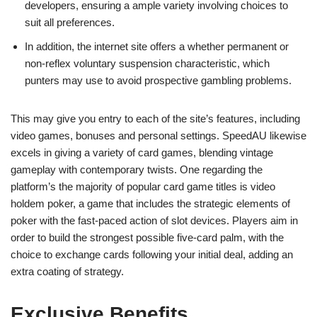
developers, ensuring a ample variety involving choices to
suit all preferences.
In addition, the internet site offers a whether permanent or
non-reflex voluntary suspension characteristic, which
punters may use to avoid prospective gambling problems.
This may give you entry to each of the site’s features, including
video games, bonuses and personal settings. SpeedAU likewise
excels in giving a variety of card games, blending vintage
gameplay with contemporary twists. One regarding the
platform’s the majority of popular card game titles is video
holdem poker, a game that includes the strategic elements of
poker with the fast-paced action of slot devices. Players aim in
order to build the strongest possible five-card palm, with the
choice to exchange cards following your initial deal, adding an
extra coating of strategy.
Exclusive Benefits