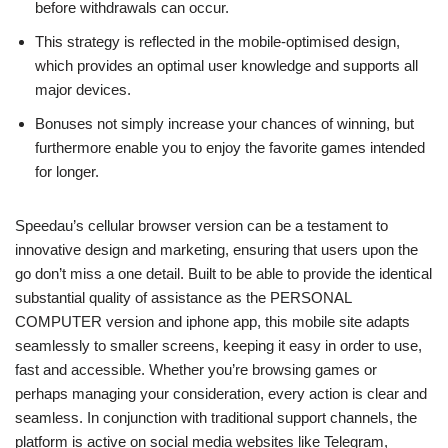
before withdrawals can occur.
This strategy is reflected in the mobile-optimised design,
which provides an optimal user knowledge and supports all
major devices.
Bonuses not simply increase your chances of winning, but
furthermore enable you to enjoy the favorite games intended
for longer.
Speedau’s cellular browser version can be a testament to
innovative design and marketing, ensuring that users upon the
go don’t miss a one detail. Built to be able to provide the identical
substantial quality of assistance as the PERSONAL
COMPUTER version and iphone app, this mobile site adapts
seamlessly to smaller screens, keeping it easy in order to use,
fast and accessible. Whether you’re browsing games or
perhaps managing your consideration, every action is clear and
seamless. In conjunction with traditional support channels, the
platform is active on social media websites like Telegram,