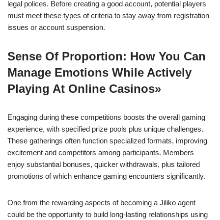
legal polices. Before creating a good account, potential players
must meet these types of criteria to stay away from registration
issues or account suspension.
Sense Of Proportion: How You Can
Manage Emotions While Actively
Playing At Online Casinos»
Engaging during these competitions boosts the overall gaming
experience, with specified prize pools plus unique challenges.
These gatherings often function specialized formats, improving
excitement and competitors among participants. Members
enjoy substantial bonuses, quicker withdrawals, plus tailored
promotions of which enhance gaming encounters significantly.
One from the rewarding aspects of becoming a Jiliko agent
could be the opportunity to build long-lasting relationships using