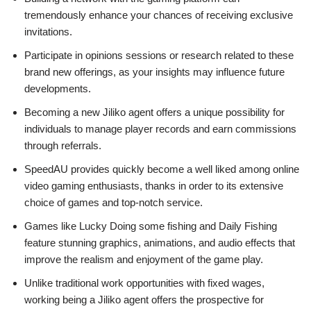
tremendously enhance your chances of receiving exclusive
invitations.
Participate in opinions sessions or research related to these
brand new offerings, as your insights may influence future
developments.
Becoming a new Jiliko agent offers a unique possibility for
individuals to manage player records and earn commissions
through referrals.
SpeedAU provides quickly become a well liked among online
video gaming enthusiasts, thanks in order to its extensive
choice of games and top-notch service.
Games like Lucky Doing some fishing and Daily Fishing
feature stunning graphics, animations, and audio effects that
improve the realism and enjoyment of the game play.
Unlike traditional work opportunities with fixed wages,
working being a Jiliko agent offers the prospective for