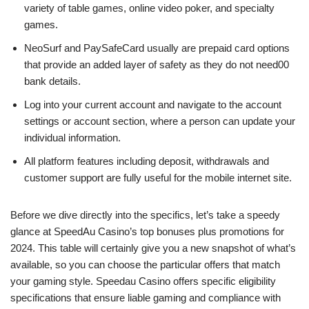
variety of table games, online video poker, and specialty
games.
NeoSurf and PaySafeCard usually are prepaid card options
that provide an added layer of safety as they do not need00
bank details.
Log into your current account and navigate to the account
settings or account section, where a person can update your
individual information.
All platform features including deposit, withdrawals and
customer support are fully useful for the mobile internet site.
Before we dive directly into the specifics, let’s take a speedy
glance at SpeedAu Casino’s top bonuses plus promotions for
2024. This table will certainly give you a new snapshot of what’s
available, so you can choose the particular offers that match
your gaming style. Speedau Casino offers specific eligibility
specifications that ensure liable gaming and compliance with